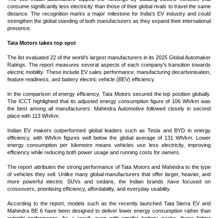
consume significantly less electricity than those of their global rivals to travel the same
distance. The recognition marks a major milestone for India's EV industry and could
strengthen the global standing of both manufacturers as they expand their international
presence.
Tata Motors takes top spot
The list evaluated 22 of the world's largest manufacturers in its 2025 Global Automaker
Ratings. The report measures several aspects of each company's transition towards
electric mobility. These include EV sales performance, manufacturing decarbonisation,
feature readiness, and battery electric vehicle (BEV) efficiency.
In the comparison of energy efficiency, Tata Motors secured the top position globally.
The ICCT highlighted that its adjusted energy consumption figure of 106 Wh/km was
the best among all manufacturers. Mahindra Automotive followed closely in second
place with 113 Wh/km.
Indian EV makers outperformed global leaders such as Tesla and BYD in energy
efficiency, with Wh/km figures well below the global average of 131 Wh/km. Lower
energy consumption per kilometre means vehicles use less electricity, improving
efficiency while reducing both power usage and running costs for owners.
The report attributes the strong performance of Tata Motors and Mahindra to the type
of vehicles they sell. Unlike many global manufacturers that offer larger, heavier, and
more powerful electric SUVs and sedans, the Indian brands have focused on
crossovers, prioritising efficiency, affordability, and everyday usability.
According to the report, models such as the recently launched Tata Sierra EV and
Mahindra BE 6 have been designed to deliver lower energy consumption rather than