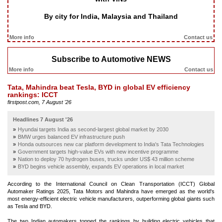
By city for India, Malaysia and Thailand
More info
Contact us
Subscribe to Automotive NEWS
More info
Contact us
Tata, Mahindra beat Tesla, BYD in global EV efficiency
rankings: ICCT
firstpost.com, 7 August '26
Headlines 7 August '26
Hyundai targets India as second-largest global market by 2030
BMW urges balanced EV infrastructure push
Honda outsources new car platform development to India's Tata Technologies
Government targets high-value EVs with new incentive programme
Nation to deploy 70 hydrogen buses, trucks under US$ 43 million scheme
BYD begins vehicle assembly, expands EV operations in local market
According to the International Council on Clean Transportation (ICCT) Global
Automaker Ratings 2025, Tata Motors and Mahindra have emerged as the world's
most energy-efficient electric vehicle manufacturers, outperforming global giants such
as Tesla and BYD.
The two Indian automakers topped the rankings by building electric vehicles that