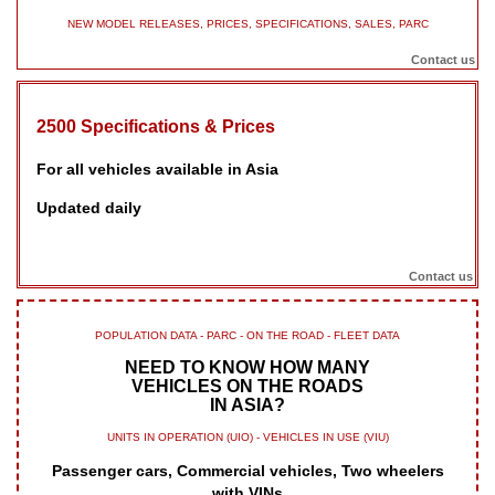
NEW MODEL RELEASES, PRICES, SPECIFICATIONS, SALES, PARC
Contact us
2500 Specifications & Prices
For all vehicles available in Asia
Updated daily
Contact us
POPULATION DATA - PARC - ON THE ROAD - FLEET DATA
NEED TO KNOW HOW MANY
VEHICLES ON THE ROADS
IN ASIA?
UNITS IN OPERATION (UIO) - VEHICLES IN USE (VIU)
Passenger cars, Commercial vehicles, Two wheelers
with VINs