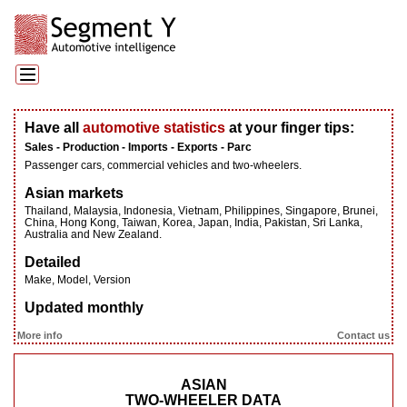
Have all
automotive statistics
at your finger tips:
Sales - Production - Imports - Exports - Parc
Passenger cars, commercial vehicles and two-wheelers.
Asian markets
Thailand, Malaysia, Indonesia, Vietnam, Philippines, Singapore, Brunei,
China, Hong Kong, Taiwan, Korea, Japan, India, Pakistan, Sri Lanka,
Australia and New Zealand.
Detailed
Make, Model, Version
Updated monthly
More info
Contact us
ASIAN
TWO-WHEELER DATA